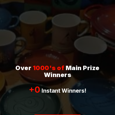
Over
1000's of
Main Prize
Winners
+0
Instant Winners!