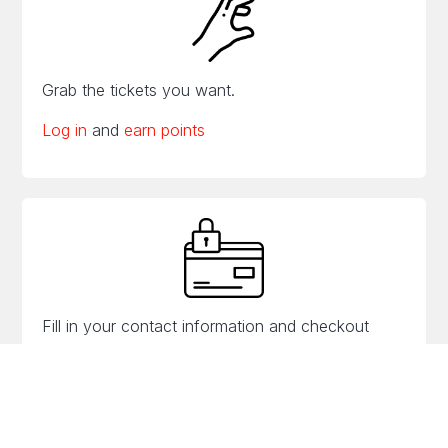
Grab the tickets you want.
Log in
and
earn points
Fill in your contact information and checkout
securely.