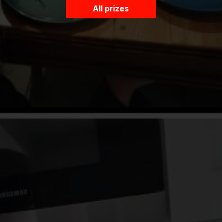
All prizes