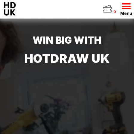
0
Menu
WIN BIG WITH
HOTDRAW UK