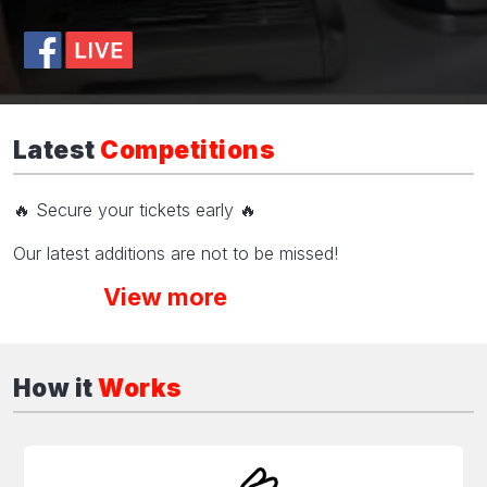
Latest
Competitions
🔥 Secure your tickets early 🔥
Our latest additions are not to be missed!
View more
How it
Works